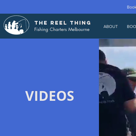
Book
THE REEL THING
ABOUT
BOO
Fishing Charters Melbourne
VIDEOS