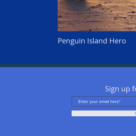
Penguin Island Hero
Sign up f