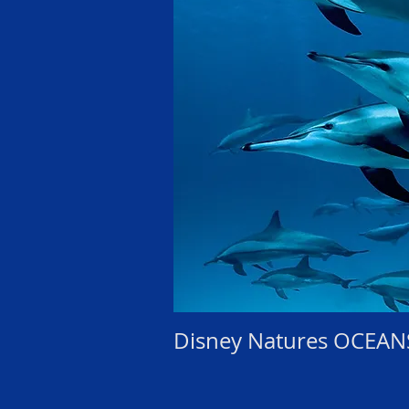
Disney Natures OCEAN