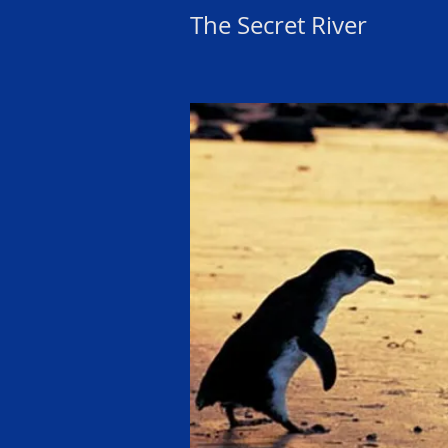
The Secret River