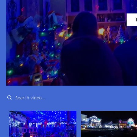
Search videos