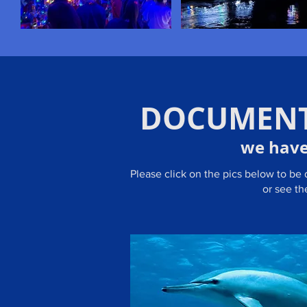
DOCUMENT
we have
Please click on the pics below to be
or see t