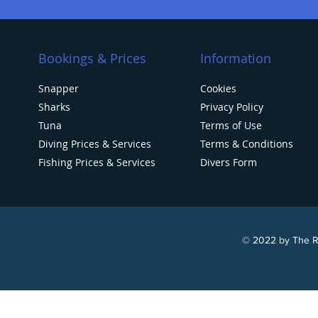
Bookings & Prices
Information
Snapper
Cookies
Sharks
Privacy Policy
Tuna
Terms of Use
Diving Prices & Services
Terms & Conditions
Fishing Prices & Services
Divers Form
© 2022 by The Re