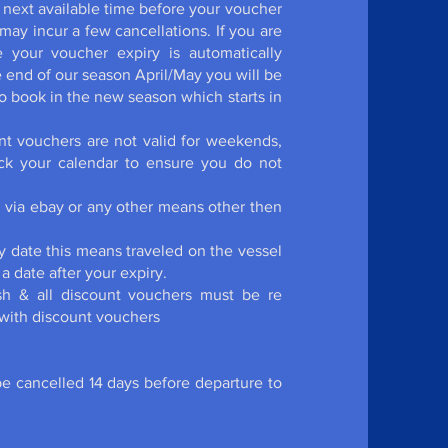
 next available time before your voucher
ay incur a few cancellations. If you are
 your voucher expiry is automatically
he end of our season April/May you will be
 book in the new season which starts in
t vouchers are not valid for weekends,
eck your calendar to ensure you do not
d via ebay or any other means other then
y date this means traveled on the vessel
a date after your expiry.
sh & all discount vouchers must be re
 with discount vouchers
be cancelled 14 days before departure to