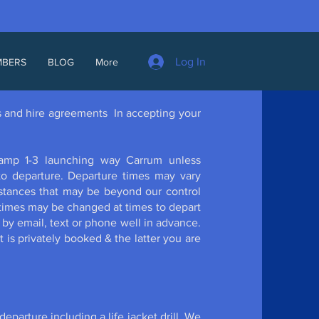
Log In
MBERS
BLOG
More
es and hire agreements In accepting your
ramp 1-3 launching way Carrum unless
 to departure. Departure times may vary
stances that may be beyond our control
r times may be changed at times to depart
ed by email, text or phone well in advance.
 is privately booked & the latter you are
departure including a life jacket drill. We