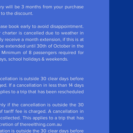
ry will be 3 months from your purchase
 be entitled to the discount.
e required.
lease book early to avoid disappointment.
r charter is cancelled due to weather in
y receive a month extension, if this is at
be extended until 30th of October in the
. Minimum of 8 passengers required for
holidays, school holidays & weekends.
ancellation is outside 30 clear days before
ed. If a cancellation in less than 14 days
applies to a trip that has been rescheduled
ly if the cancellation is outside the 30
 tariff fee is charged. A cancellation in
 collected. This applies to a trip that has
cretion of thereelthing.com.au
llation is outside the 30 clear days before