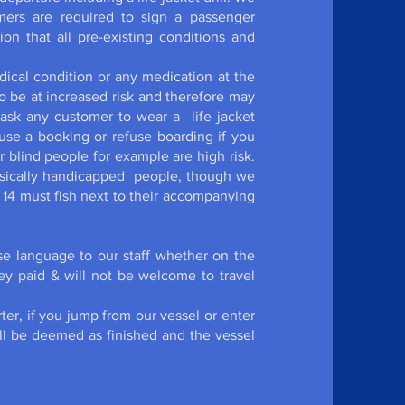
omers are required to sign a passenger
ion that all pre-existing conditions and
ical condition or any medication at the
be at increased risk and therefore may
 ask any customer to wear a life jacket
efuse a booking or refuse boarding if you
blind people for example are high risk.
hysically handicapped people, though we
 14 must fish next to their accompanying
e language to our staff whether on the
ney paid & will not be welcome to travel
ter, if you jump from our vessel or enter
will be deemed as finished and the vessel