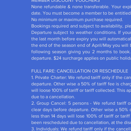
MEMBER DISCOUNT VOUCHERS
None refundable & none transferable. Your expi
date. You must become a member to
No minimum or maximum purchas
Bookings required and subject to availability, p
Departure subject to weather conditions. If you
the last month before expiry you will automaticall
the end of the season end of April/May you will 
following season giving you 2 months to book
departure. $24 surcharge applies on public 
FULL FARE: CANCELLATION OR RESCHEDULE
1. Private Charter: We refund tariff only if the c
departure. Other wise a 50% of tariff fee is charg
will loose 100% of tariff or tariff collected. This 
due to a cancellation.
2. Group Cancel: 5 persons - We refund tariff on
clear days before departure. Other wise a 50% of
less than 14 days will lose 100% of tariff or tariff
been rescheduled due to cancellation, at the dis
3. Individuals: We refund tariff only if the cance