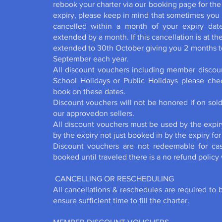
rebook your charter via our booking page for the
expiry, please keep in mind that sometimes you m
cancelled within a month of your expiry date
extended by a month. If this cancellation is at t
extended to 30th October giving you 2 months to
September each year.
All discount vouchers including member discoun
School Holidays or Public Holidays please ch
book on these dates.
Discount vouchers will not be honored if on sol
our approvedon sellers.
All discount vouchers must be used by the expir
by the expiry not just booked in by the expiry for 
Discount vouchers are not redeemable for ca
booked until traveled there is a no refund policy
CANCELLING OR RESCHEDULING
All cancellations & reschedules are required to 
ensure sufficient time to fill the charter.