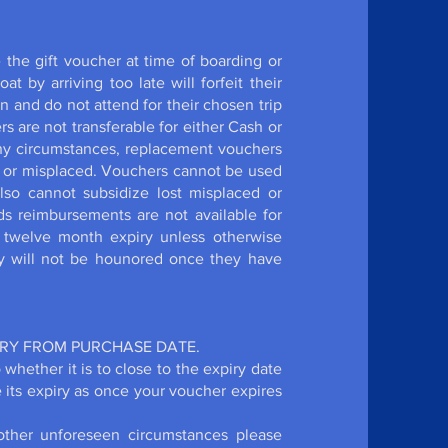
the gift voucher at time of boarding or
 by arriving too late will forfeit their
 and do not attend for their chosen trip
ers are not transferable for either Cash or
ny circumstances, replacement vouchers
st or misplaced. Vouchers cannot be used
lso cannot subsidize lost misplaced or
ds reimbursements are not available for
a twelve month expiry unless otherwise
ey will not be hounored once they have
IRY FROM PURCHASE DATE.
 whether it is to close to the expiry date
e its expiry as once your voucher expires
other unforeseen circumstances please