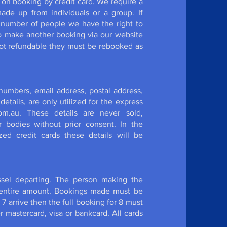
 on booking by credit card. We require a
de up from individuals or a group. If
 number of people we have the right to
to make another booking via our website
ot refundable they must be rebooked as
 numbers, email address, postal address,
etails, are only utilized for the express
om.au. These details are never sold,
r bodies without prior consent. In the
ed credit cards these details will be
ssel departing. The person making the
e entire amount. Bookings made must be
y 7 arrive then the full booking for 8 must
r mastercard, visa or bankcard. All cards