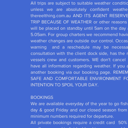
All trips are subject to suitable weather condit
unless we are absolutely confident weathe
thereelthing.com.au AND ITS AGENT RESER
TRIP BECAUSE OF WEATHER or other reasons be
will be placed on standby until 5am on the day 
5.05am. For group charters we recommend having
weather changes are outside our control. Occas
warning and a reschedule may be necessary 
consultation with the client dock side, has the 
vessels crew and customers. WE don't cancel 
have all information regarding weather. If you
another booking via our booking page. REM
SAFE AND COMFORTABLE ENVIRONMENT FO
INTENTION TO SPOIL YOUR DAY.
BOOKINGS
We are available everyday of the year to go fis
day & good Friday and our closed season from
minimum numbers required for departure.
All private bookings require a credit card 50% 