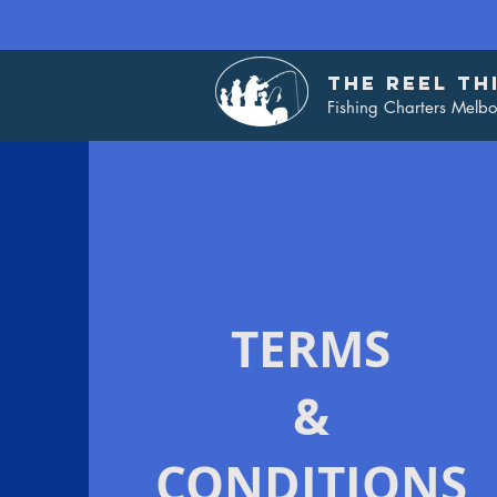
THE REEL TH
Fishing Charters Melb
TERMS
&
CONDITIONS