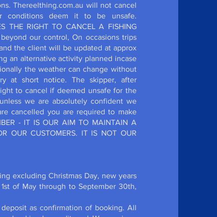
ions. Thereelthing.com.au will not cancel
r conditions deem it to be unsafe.
VES THE RIGHT TO CANCEL A FISHING
yond our control, On occasions trips
and the client will be updated at approx
 an alternative activity planned incase
ionally the weather can change without
at short notice. The skipper, after
right to cancel if deemed unsafe for the
unless we are absolutely confident we
 are cancelled you are required to make
EMBER - IT IS OUR AIM TO MAINTAIN A
R OUR CUSTOMERS. IT IS NOT OUR
hing excluding Christmas Day, new years
 1st of May through to September 30th,
deposit as confirmation of booking. All