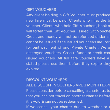
GIFT VOUCHERS
Any client holding a Gift Voucher must produce 
new fare must be paid. Clients who miss the boat
voucher. Clients who hold Gift Vouchers, book on
will forfeit their Gift Voucher. Issued Gift Vouch
Credit and money will not be refunded under a
cannot be issued if the issued voucher/s are lo
for part payment of and Private Charter. We a
destroyed vouchers. Cash refunds or credit car
issued vouchers. All full fare vouchers have 
stated please use them before they expire th
expired
DISCOUNT VOUCHERS
ALL DISCOUNT VOUCHERS ARE 3 MONTH EXP
Please consider before cancelling a charter as to
that you can not travel on another charter befor
it is void & can not be redeemed.
If we cancel your charter due to weather or 