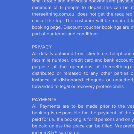
small group and individual bookings are payable
minimum of 6 people to depart.This can be ma
thereelthing.com.au does not get the required
cancel the trip. The customer will be required 
booking page. Discount voucher bookings are n
part of our terms and conditions.
PRIVACY
All details obtained from clients i.e. telephone
facsimile number, credit card and bank account d
purpose of the operations of thereelthing.c
distributed or released to any other parties o
instance of dishonored cheques or unauthoriz
forwarded to legal or recovery professionals.
PAYMENTS
All Payments are to be made prior to the ve
booking is responsible for the payment of th
paid for i.e. If a booking is for 8 persons and onl
be paid unless the space can be filled. We prefe
incur a 3.5% surcharge.