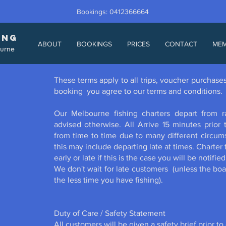
Bookings: 0412366664
ING
ABOUT
BOOKINGS
PRICES
CONTACT
ME
ourne
These terms apply to all trips, voucher purchas
booking you agree to our terms and conditions.
Our Melbourne fishing charters depart from 
advised otherwise. All Arrive 15 minutes prior
from time to time due to many different circum
this may include departing late at times. Charte
early or late if this is the case you will be notifi
We don't wait for late customers (unless the boat
the less time you have fishing).
Duty of Care / Safety Statement
All customers will be given a safety brief prior to 