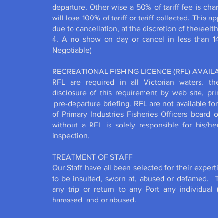
departure. Other wise a 50% of tariff fee is cha
will lose 100% of tariff or tariff collected. This 
due to cancellation, at the discretion of thereel
4. A no show on day or cancel in less than 14 
Negotiable)
RECREATIONAL FISHING LICENCE (RFL) AVAI
RFL are required in all Victorian waters. t
disclosure of this requirement by web site, pri
pre-departure briefing. RFL are not available f
of Primary Industries Fisheries Officers board 
without a RFL is solely responsible for his/h
inspection.
TREATMENT OF STAFF
Our Staff have all been selected for their experti
to be insulted, sworn at, abused or defamed. T
any trip or return to any Port any individual 
harassed and or abused.