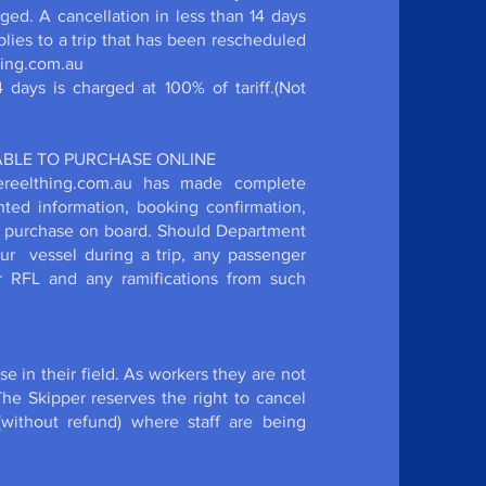
rged. A cancellation in less than 14 days
applies to a trip that has been rescheduled
thing.com.au
days is charged at 100% of tariff.(Not
LABLE TO PURCHASE ONLINE
hereelthing.com.au has made complete
nted information, booking confirmation,
or purchase on board. Should Department
our vessel during a trip, any passenger
er RFL and any ramifications from such
se in their field. As workers they are not
he Skipper reserves the right to cancel
(without refund) where staff are being