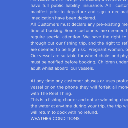
have full public liability insurance. All cust
manifest prior to departure and sign a declarat
medication have been declared.
All Customers must declare any pre-existing med
time of booking. Some customers are deemed to 
require special attention. We have the right to
through out our fishing trip, and the right to r
are deemed to be high risk. Pregnant women, or 
Our vessel are suitable for wheel chairs and p
must be notified before booking. Children under
adult whilst aboard our vessels.
At any time any customer abuses or uses profus
vessel or on the phone they will forfeit all mo
with The Reel Thing.
This is a fishing charter and not a swimming char
the water at anytime during your trip, the trip 
will return to dock with no refund.
WEATHER CONDITIONS