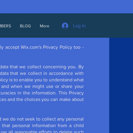
Log In
MBERS
BLOG
More
ly accept Wix.com's Privacy Policy too -
data that we collect concerning you. By
data that we collect in accordance with
Policy is to enable you to understand what
ow and when we might use or share your
racies in the information. This Privacy
tices and the choices you can make about
d we do not seek to collect any personal
that personal information from a child
use all reasonable efforts to delete such