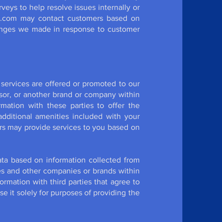
eys to help resolve issues internally or
Wix.com may contact customers based on
hanges we made in response to customer
services are offered or promoted to our
sor, or another brand or company within
mation with these parties to offer the
 additional amenities included with your
rs may provide services to you based on
ta based on information collected from
ties and other companies or brands within
ormation with third parties that agree to
e it solely for purposes of providing the