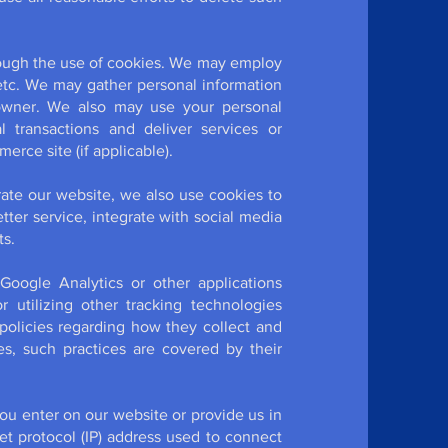
rough the use of cookies. We may employ
etc. We may gather personal information
 owner. We also may use your personal
l transactions and deliver services or
rce site (if applicable).
rate our website, we also use cookies to
ter service, integrate with social media
ts.
 Google Analytics or other applications
 utilizing other tracking technologies
olicies regarding how they collect and
es, such practices are covered by their
you enter on our website or provide us in
net protocol (IP) address used to connect