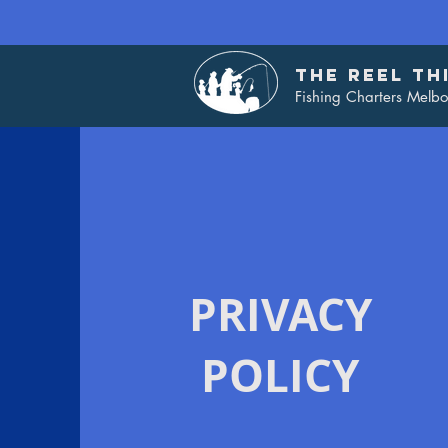
THE REEL TH
Fishing Charters Melb
PRIVACY
POLICY