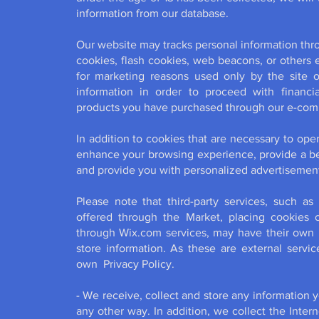
information from our database.
Our website may tracks personal information th
cookies, flash cookies, web beacons, or others 
for marketing reasons used only by the site
information in order to proceed with financia
products you have purchased through our e-comme
In addition to cookies that are necessary to ope
enhance your browsing experience, provide a bet
and provide you with personalized advertisemen
Please note that third-party services, such as
offered through the Market, placing cookies or
through Wix.com services, may have their own p
store information. As these are external servic
own Privacy Policy.
- We receive, collect and store any information 
any other way. In addition, we collect the Inter