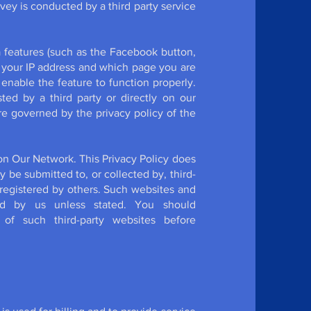
rvey is conducted by a third party service
 features (such as the Facebook button,
t your IP address and which page you are
 enable the feature to function properly.
ed by a third party or directly on our
re governed by the privacy policy of the
on Our Network. This Privacy Policy does
y be submitted to, or collected by, third-
registered by others. Such websites and
d by us unless stated. You should
 of such third-party websites before