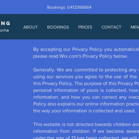
Bookings: 0412366664
ING
ABOUT
BOOKINGS
PRICES
CONTACT
ME
ourne
By accepting our Privacy Policy you automatical
please read Wix.com's Privacy Policy below.
Generally. We are committed to protecting any 
using our services you agree to the use of the 
this Privacy Policy. The purpose of this Privacy 
personal information of yours is collected, h
information, and how you can correct any inaccu
Policy also explains our online information prac
the way your information is collected and used.
This website is not directed towards children an
information from children. If we become aware 
under the age of 13 has been collected, we will 