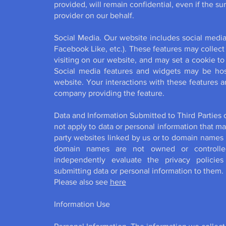
provided, will remain confidential, even if the su
provider on our behalf.
Social Media. Our website includes social media
Facebook Like, etc.). These features may collec
visiting on our website, and may set a cookie to
Social media features and widgets may be host
website. Your interactions with these features a
company providing the feature.
Data and Information Submitted to Third Parties 
not apply to data or personal information that ma
party websites linked by us or to domain names 
domain names are not owned or controlle
independently evaluate the privacy policies
submitting data or personal information to them.
Please also see
here
Information Use