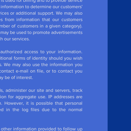
is used for billing and to provide service
 information to determine our customers'
ices or additional support. We may also
es from information that our customers
umber of customers in a given category).
n may be used to promote advertisements
h our services.
authorized access to your information.
tional forms of identity should you wish
ls. We may also use the information you
ontact e-mail on file, or to contact you
y be of interest.
, administer our site and servers, track
on for aggregate use. IP addresses are
n. However, it is possible that personal
d in the log files due to the normal
ther information provided to follow up