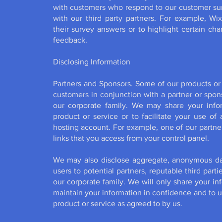
with customers who respond to our customer surv
with our third party partners. For example, 
their survey answers or to highlight certain c
feedback.
Disclosing Information
Partners and Sponsors. Some of our products or 
customers in conjunction with a partner or spon
our corporate family. We may share your infor
product or service or to facilitate your use of
hosting account. For example, one of our partne
links that you access from your control panel.
We may also disclose aggregate, anonymous da
users to potential partners, reputable third par
our corporate family. We will only share your inf
maintain your information in confidence and to us
product or service as agreed to by us.