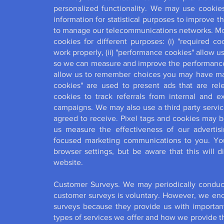
personalized functionality. We may use cookies
information for statistical purposes to improve 
to manage our telecommunications networks. More
cookies for different purposes: (i) "required c
work properly, (ii) "performance cookies" allow u
so we can measure and improve the performance of
allow us to remember choices you may have made
cookies" are used to present ads that are rele
cookies to track referrals from internal and ext
campaigns. We may also use a third party servic
agreed to receive. Pixel tags and cookies may 
us measure the effectiveness of our adverti
focused marketing communications to you. Yo
browser settings, but be aware that this will d
website.
Customer Surveys. We may periodically conduct 
customer surveys is voluntary. However, we enco
surveys because they provide us with important
types of services we offer and how we provide th