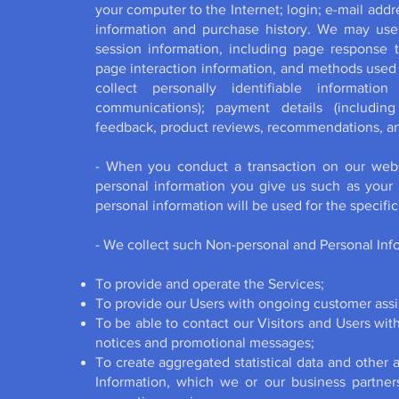
your computer to the Internet; login; e-mail ad
information and purchase history. We may use
session information, including page response ti
page interaction information, and methods used
collect personally identifiable informatio
communications); payment details (including
feedback, product reviews, recommendations, and
- When you conduct a transaction on our websi
personal information you give us such as your
personal information will be used for the specif
- We collect such Non-personal and Personal Info
To provide and operate the Services;
To provide our Users with ongoing customer assi
To be able to contact our Visitors and Users wit
notices and promotional messages;
To create aggregated statistical data and other
Information, which we or our business partne