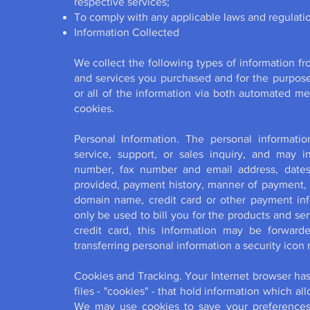
respective services;
To comply with any applicable laws and regulati
Information Collected
We collect the following types of information f
and services you purchased and for the purpos
or all of the information via both automated m
cookies.
Personal Information. The personal informat
service, support, or sales inquiry, and may 
number, fax number and email address, dates 
provided, payment history, manner of payment,
domain name, credit card or other payment info
only be used to bill you for the products and se
credit card, this information may be forward
transferring personal information a security icon
Cookies and Tracking. Your Internet browser has th
files - "cookies" - that hold information which a
We may use cookies to save your preferences 