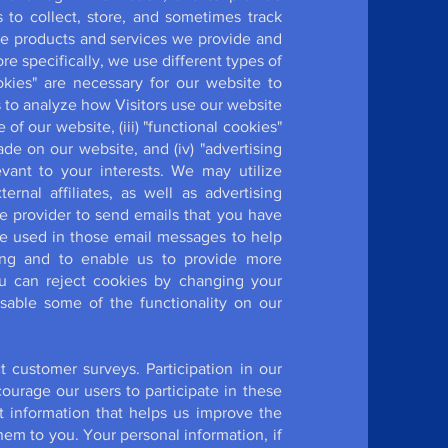
 to collect, store, and sometimes track
the products and services we provide and
 specifically, we use different types of
ookies" are necessary for our website to
s to analyze how Visitors use our website
 our website, (iii) "functional cookies"
 on our website, and (iv) "advertising
vant to your interests. We may utilize
ernal affiliates, as well as advertising
e provider to send emails that you have
be used in those email messages to help
sing and to enable us to provide more
u can reject cookies by changing your
isable some of the functionality on our
customer surveys. Participation in our
urage our users to participate in these
 information that helps us improve the
em to you. Your personal information, if