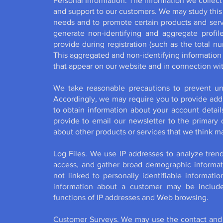
Personal Information. The information we collect 
and support to our customers. We may study this
needs and to promote certain products and serv
generate non-identifying and aggregate profil
provide during registration (such as the total n
This aggregated and non-identifying informatio
that appear on our website and in connection wit
We take reasonable precautions to prevent un
Accordingly, we may require you to provide addi
to obtain information about your account detai
provide to email our newsletter to the primary c
about other products or services that we think ma
Log Files. We use IP addresses to analyze trends
access, and gather broad demographic informati
not linked to personally identifiable informatio
information about a customer may be include
functions of IP addresses and Web browsing.
Customer Surveys. We may use the contact and o