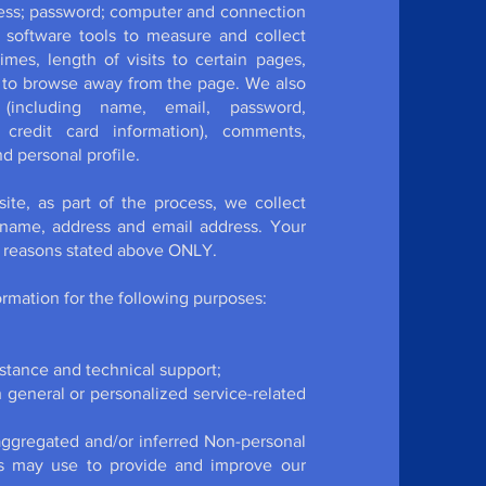
dress; password; computer and connection
 software tools to measure and collect
mes, length of visits to certain pages,
 to browse away from the page. We also
n (including name, email, password,
 credit card information), comments,
 personal profile.
te, as part of the process, we collect
 name, address and email address. Your
ic reasons stated above ONLY.
rmation for the following purposes:
stance and technical support;
h general or personalized service-related
 aggregated and/or inferred Non-personal
rs may use to provide and improve our