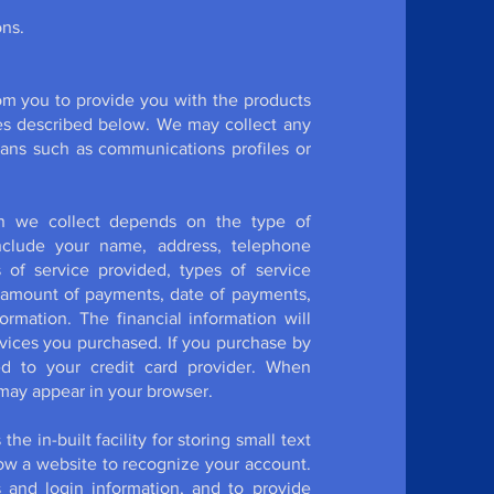
ons.
rom you to provide you with the products
es described below. We may collect any
eans such as communications profiles or
ion we collect depends on the type of
include your name, address, telephone
of service provided, types of service
 amount of payments, date of payments,
rmation. The financial information will
rvices you purchased. If you purchase by
ed to your credit card provider. When
 may appear in your browser.
e in-built facility for storing small text
llow a website to recognize your account.
and login information, and to provide